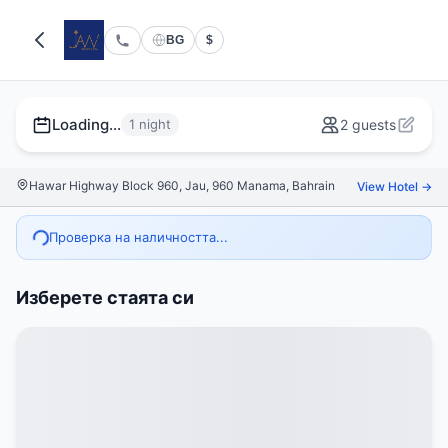
BG
$
Loading...
1 night
2 guests
Hawar Highway Block 960, Jau, 960 Manama, Bahrain
View Hotel →
Проверка на наличността...
Изберете стаята си